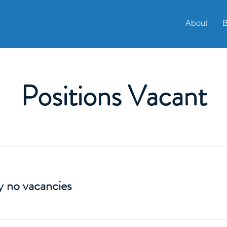
About
B
Positions Vacant
y no vacancies