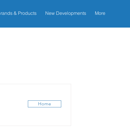
rands & Products
New Developments
More
Home