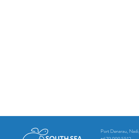
Port Denarau, Nadi, 
+679 999 5512