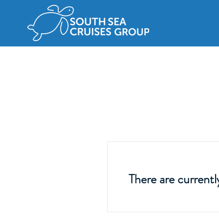
There are currentl