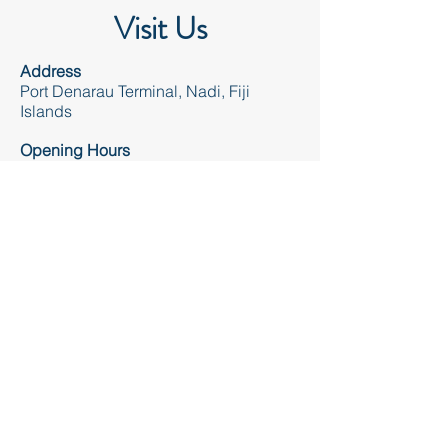
Visit Us
Address
Port Denarau Terminal, Nadi, Fiji
Islands
Opening Hours
Mon - Sun 7.30am - 8.00pm