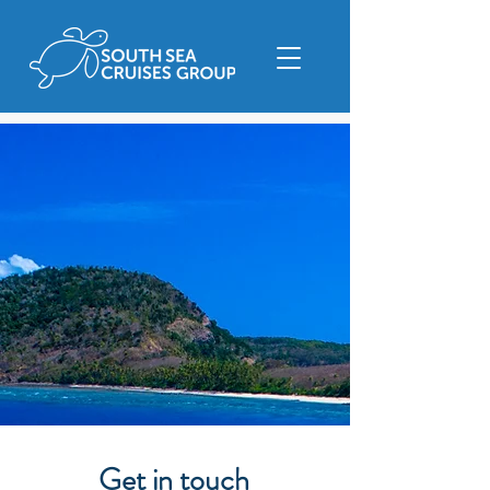
Get in touch