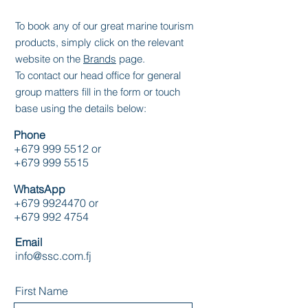
To book any of our great marine tourism
products, simply click on the relevant
website on the
Brands
page.
To contact our head office for general
group matters fill in the form or touch
base using the details below:
Phone
+679 999 5512
or
+679 999 5515
WhatsApp
+679 9924470
or
+679 992 4754
Email
info@ssc.com.fj
First Name