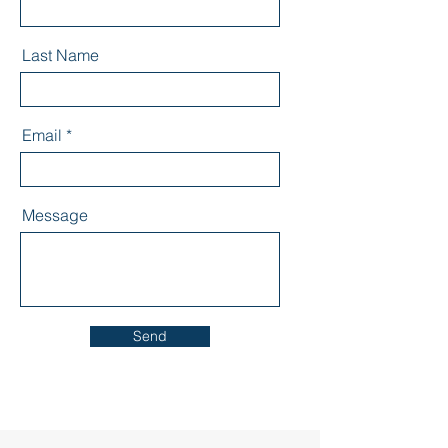
Last Name
Email
Message
Send